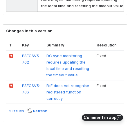
the local time and resetting the timeout value
Changes in this version
T
Key
Summary
Resolution
PSECSV5-
DC sync monitoring
Fixed
702
requires updating the
local time and resetting
the timeout value
PSECSV5-
FoE does not recognise
Fixed
703
registered function
correctly
2 issues
Refresh
Comment in app