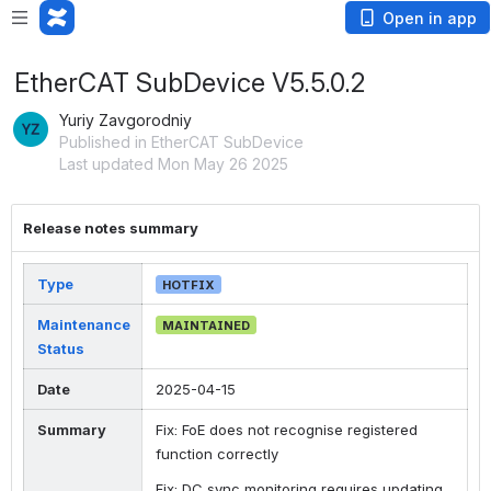
Open in app
EtherCAT SubDevice V5.5.0.2
Yuriy Zavgorodniy
Published in EtherCAT SubDevice
Last updated Mon May 26 2025
Release notes summary
Type
HOTFIX
Maintenance
MAINTAINED
Status
Date
2025-04-15
Summary
Fix: FoE does not recognise registered
function correctly
Fix: DC sync monitoring requires updating