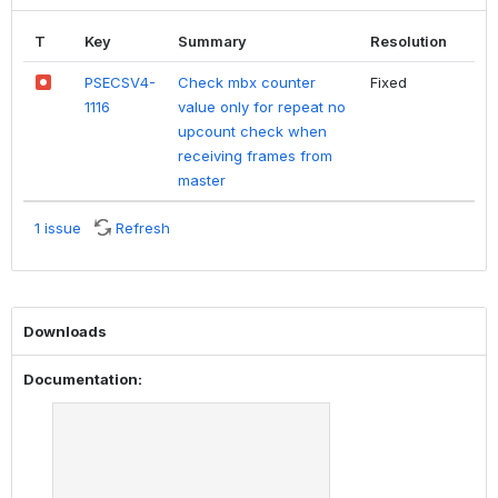
T
Key
Summary
Resolution
PSECSV4-
Check mbx counter
Fixed
1116
value only for repeat no
upcount check when
receiving frames from
master
1 issue
Refresh
Downloads
Documentation: