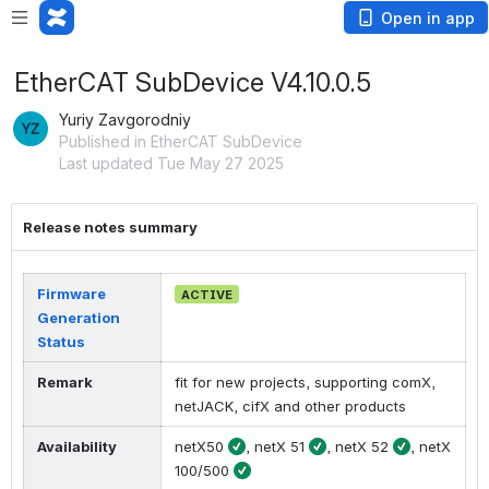
Open in app
EtherCAT SubDevice V4.10.0.5
Yuriy Zavgorodniy
Published in EtherCAT SubDevice
Last updated Tue May 27 2025
Release notes summary
Firmware
ACTIVE
Generation
Status
Remark
fit for new projects, supporting comX,
netJACK, cifX and other products
Availability
netX50
, netX 51
, netX 52
, netX
100/500