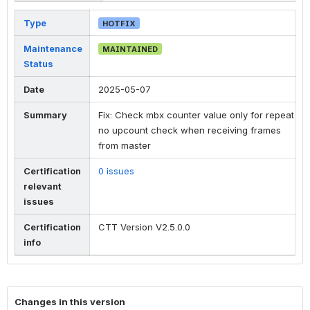
Type
HOTFIX
Maintenance
MAINTAINED
Status
Date
2025-05-07
Summary
Fix: Check mbx counter value only for repeat
no upcount check when receiving frames
from master
Certification
0 issues
relevant
issues
Certification
CTT Version V2.5.0.0
info
Changes in this version