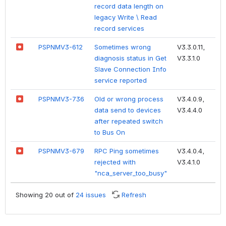
record data length on
legacy Write \ Read
record services
PSPNMV3-612
Sometimes wrong
V3.3.0.11,
diagnosis status in Get
V3.3.1.0
Slave Connection Info
service reported
PSPNMV3-736
Old or wrong process
V3.4.0.9,
data send to devices
V3.4.4.0
after repeated switch
to Bus On
PSPNMV3-679
RPC Ping sometimes
V3.4.0.4,
rejected with
V3.4.1.0
"nca_server_too_busy"
Showing 20 out of
24 issues
Refresh