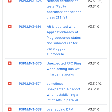
PSPNMV3-625
Netload certification
V3.3.0.12,
tests "Faulty
V3.3.1.0
operation" for netload
class III fail
PSPNMV3-614
AR is aborted when
V3.3.1.0
ApplicationReady of
Plug sequence states
"no submodule" for
the plugged
submodule
PSPNMV3-575
Unexpected RPC Ping
V3.3.1.0
when setting Bus Off
in large networks
PSPNMV3-574
sometimes
V3.3.0.10,
unexpected AR abort
V3.3.1.0
when establishing a
lot of ARs in parallel
PSPNMV3-538
overlapping DPM
V3.3.1.0