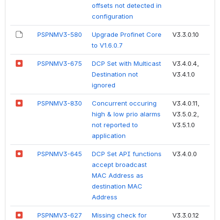
offsets not detected in
configuration
PSPNMV3-580
Upgrade Profinet Core
V3.3.0.10
to V1.6.0.7
PSPNMV3-675
DCP Set with Multicast
V3.4.0.4,
Destination not
V3.4.1.0
ignored
PSPNMV3-830
Concurrent occuring
V3.4.0.11,
high & low prio alarms
V3.5.0.2,
not reported to
V3.5.1.0
application
PSPNMV3-645
DCP Set API functions
V3.4.0.0
accept broadcast
MAC Address as
destination MAC
Address
PSPNMV3-627
Missing check for
V3.3.0.12