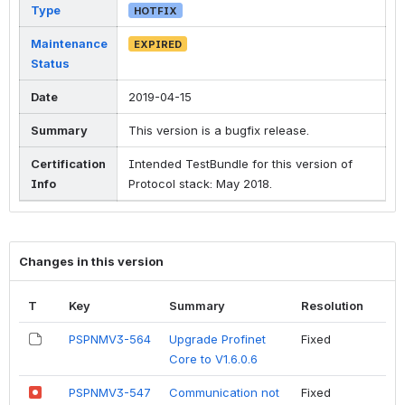
Type
HOTFIX
Maintenance
EXPIRED
Status
Date
2019-04-15
Summary
This version is a bugfix release.
Certification
Intended TestBundle for this version of
Info
Protocol stack: May 2018.
Changes in this version
T
Key
Summary
Resolution
PSPNMV3-564
Upgrade Profinet
Fixed
Core to V1.6.0.6
PSPNMV3-547
Communication not
Fixed