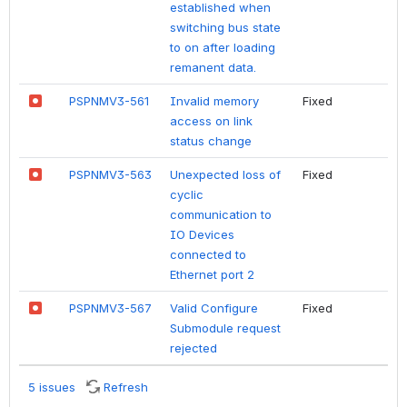
established when
switching bus state
to on after loading
remanent data.
PSPNMV3-561
Invalid memory
Fixed
access on link
status change
PSPNMV3-563
Unexpected loss of
Fixed
cyclic
communication to
IO Devices
connected to
Ethernet port 2
PSPNMV3-567
Valid Configure
Fixed
Submodule request
rejected
5 issues
Refresh