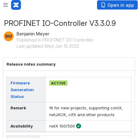
Open in app
PROFINET IO-Controller V3.3.0.9
Benjamin Meyer
Published in PROFINET IO-Controller
Last updated Wed Jun 15 2022
Release notes summary
Firmware
ACTIVE
Generation
Status
Remark
fit for new projects, supporting comX,
netJACK, cifX and other products
Availability
netX 100/500