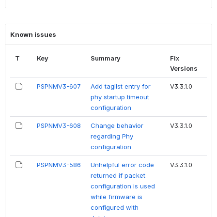
Known issues
T
Key
Summary
Fix
Versions
PSPNMV3-607
Add taglist entry for
V3.3.1.0
phy startup timeout
configuration
PSPNMV3-608
Change behavior
V3.3.1.0
regarding Phy
configuration
PSPNMV3-586
Unhelpful error code
V3.3.1.0
returned if packet
configuration is used
while firmware is
configured with