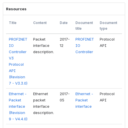
Resources
Title
Content
Date
Document
Document
Fil
title
type
ty
PROFINET
Packet
2017-
PROFINET
Protocol
PD
IO
interface
12
IO
API
Controller
description.
Controller
V3
Protocol
API
(Revision
7 - V3.3.0)
Ethernet -
Ethernet
2017-
Ethernet -
Protocol
PD
Packet
packet
05
Packet
API
interface
interface
interface
(Revision
description.
9 - V4.4.0)