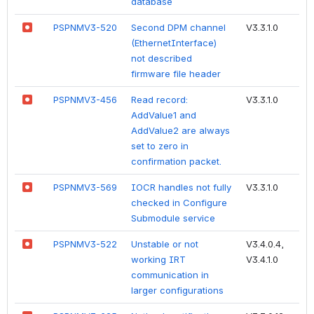
database
PSPNMV3-520
Second DPM channel
V3.3.1.0
(EthernetInterface)
not described
firmware file header
PSPNMV3-456
Read record:
V3.3.1.0
AddValue1 and
AddValue2 are always
set to zero in
confirmation packet.
PSPNMV3-569
IOCR handles not fully
V3.3.1.0
checked in Configure
Submodule service
PSPNMV3-522
Unstable or not
V3.4.0.4,
working IRT
V3.4.1.0
communication in
larger configurations