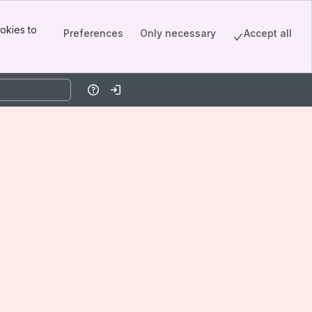
okies to
Preferences
Only necessary
Accept all
Help
Log in