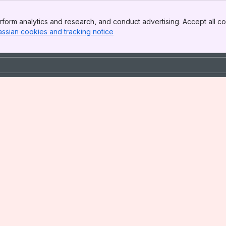
form analytics and research, and conduct advertising. Accept all co
assian cookies and tracking notice
, (opens new window)