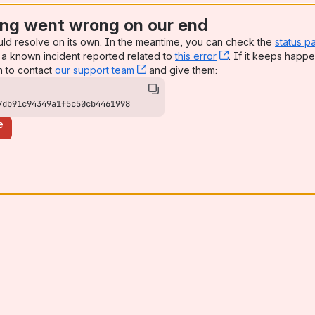
ng went wrong on our end
uld resolve on its own. In the meantime, you can check the
status p
a known incident reported related to
this error
, (opens new win
. If it keeps happe
n to contact
our support team
, (opens new window)
and give them:
7db91c94349a1f5c50cb4461998
e