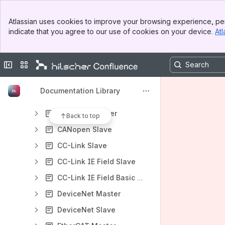
Gateway and switch manuals
Banner
Industrial Internet / Industry 4.0 manuals
Atlassian uses cookies to improve your browsing experience, per
Top Bar
indicate that you agree to our use of cookies on your device.
Atl
Analysis and data acqusition manuals
Sidebar
Main Content
Dual-port memory
Collapse sidebar
Switch sites or apps
Programming reference guides
Driver manuals
Documentation Library
Protocol API manuals
CANopen Master
Back to top
CANopen Slave
CC-Link Slave
CC-Link IE Field Slave
CC-Link IE Field Basic Slave
DeviceNet Master
DeviceNet Slave