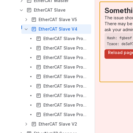
EtherCAT Master
Somethi
EtherCAT Slave
The issue sho
EtherCAT Slave V5
There may be 
EtherCAT Slave V4
ask your admi
EtherCAT Slave Protocol API (Revision 10 - V4.7.0)
Trace: de3a9
EtherCAT Slave Protocol API (Revision 11 - V4.8.0)
Reload pag
EtherCAT Slave Protocol API (Revision 12 - V4.9.0)
EtherCAT Slave Protocol API (Revision 3 - V4.2)
EtherCAT Slave Protocol API (Revision 4 - V4.3)
EtherCAT Slave Protocol API (Revision 5 - V4.4)
EtherCAT Slave Protocol API (Revision 7 - V4.5.0)
EtherCAT Slave Protocol API (Revision 8 - V4.6.0)
EtherCAT Slave Protocol API (Revision 9 - V4.7.0)
EtherCAT Slave V2