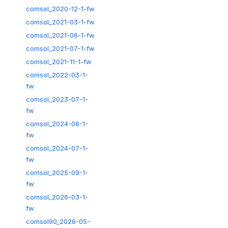
comsol_2020-12-1-fw
comsol_2021-03-1-fw
comsol_2021-06-1-fw
comsol_2021-07-1-fw
comsol_2021-11-1-fw
comsol_2022-03-1-
fw
comsol_2023-07-1-
fw
comsol_2024-06-1-
fw
comsol_2024-07-1-
fw
comsol_2025-09-1-
fw
comsol_2026-03-1-
fw
comsol90_2026-05-