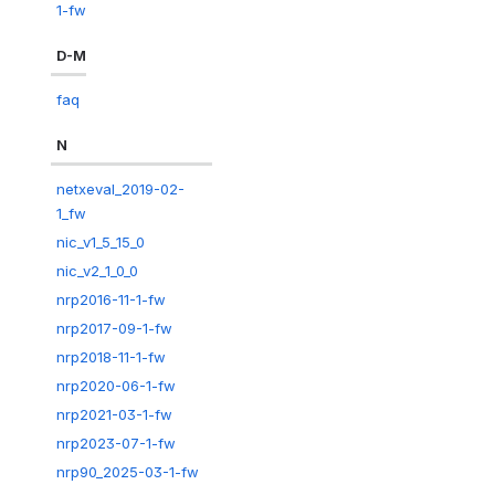
1-fw
D-M
faq
N
netxeval_2019-02-
1_fw
nic_v1_5_15_0
nic_v2_1_0_0
nrp2016-11-1-fw
nrp2017-09-1-fw
nrp2018-11-1-fw
nrp2020-06-1-fw
nrp2021-03-1-fw
nrp2023-07-1-fw
nrp90_2025-03-1-fw