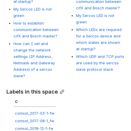
at startup?
communication between
cifX and Bosch master?
My Sercos LED is not
green
My Sercos LED is not
green
How to establish
communication between
Which LEDs are required
cifX and Bosch master?
for a Sercos device and
which states are shown
How can I set and
at startup?
change the network
settings (IP Address,
Which UDP and TCP ports
Netmask and Gateway
are used by the sercos
Address) of a sercos
slave protocol stack
slave?
Labels in this space
C
comsol_2017-03-1-fw
comsol_2017-08-1_fw
comsol_2018-12-1-fw