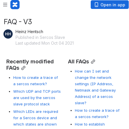
Open in app
FAQ - V3
Heinz Hentsch
Published in Sercos Slave
Last updated Mon Oct 04 2021
Recently modified 
All FAQs
FAQs
How can I set and
How to create a trace of
change the network
a sercos network?
settings (IP Address,
Netmask and Gateway
Which UDP and TCP ports
Address) of a sercos
are used by the sercos
slave?
slave protocol stack
How to create a trace of
Which LEDs are required
a sercos network?
for a Sercos device and
which states are shown
How to establish